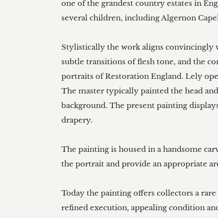
one of the grandest country estates in En
several children, including Algernon Capel,
Stylistically the work aligns convincingly 
subtle transitions of flesh tone, and the 
portraits of Restoration England. Lely op
The master typically painted the head and
background. The present painting displays 
drapery.

The painting is housed in a handsome carv
the portrait and provide an appropriate arc
Today the painting offers collectors a rare
refined execution, appealing condition and