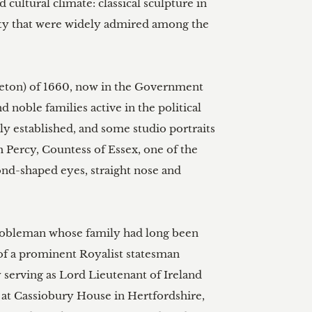
cultural climate: classical sculpture in 
quity that were widely admired among the 
rleton) of 1660, now in the Government 
 noble families active in the political 
ely established, and some studio portraits 
h Percy, Countess of Essex, one of the 
nd-shaped eyes, straight nose and 
 nobleman whose family had long been 
 of a prominent Royalist statesman 
y serving as Lord Lieutenant of Ireland 
y at Cassiobury House in Hertfordshire, 