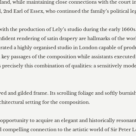
gland, while maintaining close connections with the court
 2nd Earl of Essex, who continued the family’s political leg
with the production of Lely’s studio during the early 1660s.
confident rendering of satin drapery are hallmarks of the w
erated a highly organised studio in London capable of pro
 key passages of the composition while assistants executed
precisely this combination of qualities: a sensitively mode
ed and gilded frame. Its scrolling foliage and softly burni
hitectural setting for the composition.

 opportunity to acquire an elegant and historically resonant
 compelling connection to the artistic world of Sir Peter L