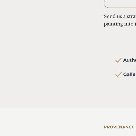
Send us a str
painting into 
  Aut
  Gal
PROVENANCE