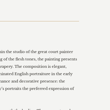
in the studio of the great court painter 
 of the flesh tones, the painting presents 
drapery. The composition is elegant, 
nated English portraiture in the early 
nance and decorative presence: the 
y’s portraits the preferred expression of 