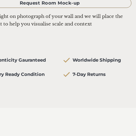
Request Room Mock-up
aight on photograph of your wall and we will place the 
it to help you visualise scale and context
henticity Gauranteed
   Worldwide Shipping
lery Ready Condition
   7-Day Returns