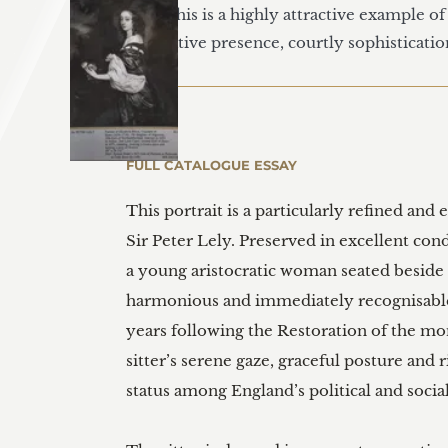
1995, this is a highly attractive example o
decorative presence, courtly sophisticatio
FULL CATALOGUE ESSAY
This portrait is a particularly refined and
Sir Peter Lely. Preserved in excellent con
a young aristocratic woman seated beside a
harmonious and immediately recognisable a
years following the Restoration of the mo
sitter’s serene gaze, graceful posture and 
status among England’s political and social 