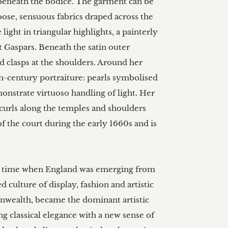
 beneath the bodice. The garment can be 
se, sensuous fabrics draped across the 
light in triangular highlights, a painterly 
t Gaspars. Beneath the satin outer 
d clasps at the shoulders. Around her 
th-century portraiture: pearls symbolised 
monstrate virtuoso handling of light. Her 
w curls along the temples and shoulders 
the court during the early 1660s and is 
 a time when England was emerging from 
culture of display, fashion and artistic 
onwealth, became the dominant artistic 
ng classical elegance with a new sense of 