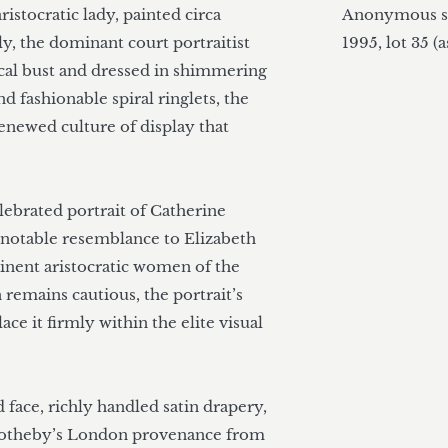
istocratic lady, painted circa 
Anonymous sa
y, the dominant court portraitist 
1995, lot 35 (a
sical bust and dressed in shimmering 
nd fashionable spiral ringlets, the 
renewed culture of display that 
ebrated portrait of Catherine 
a notable resemblance to Elizabeth 
inent aristocratic women of the 
 remains cautious, the portrait’s 
ce it firmly within the elite visual 
 face, richly handled satin drapery, 
Sotheby’s London provenance from 