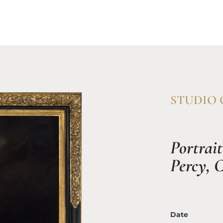
Home
Available Works
Resea
STUDIO O
Portrait
Percy, C
Date