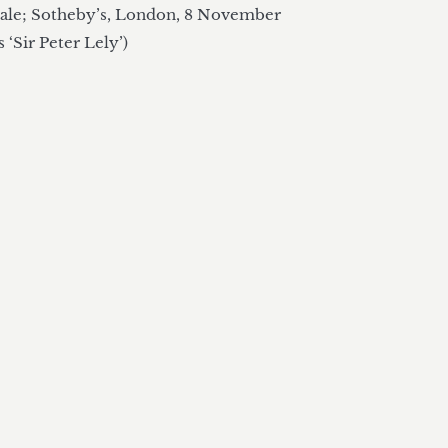
le; Sotheby’s, London, 8 November 
s ‘Sir Peter Lely’)