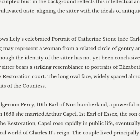
ulpted bust in the background reflects this intellectual and 
ultivated taste, aligning the sitter with the ideals of anti
lows Lely’s celebrated Portrait of Catherine Stone (née Ca
g may represent a woman from a related circle of gentry and
though the identity of the sitter has not yet been conclusiv
 sitter bears a striking resemblance to portraits of Elizabet
Restoration court. The long oval face, widely spaced almo
ts of the Countess.

f Algernon Percy, 10th Earl of Northumberland, a powerful
 1653 she married Arthur Capel, 1st Earl of Essex, the son
e Restoration, Capel rose rapidly in public life, eventuall
cal world of Charles II’s reign. The couple lived principall