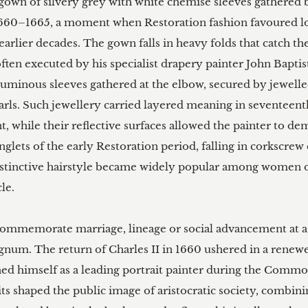
n gown of silvery grey with white chemise sleeves gathered
660–1665, a moment when Restoration fashion favoured loo
arlier decades. The gown falls in heavy folds that catch the 
often executed by his specialist drapery painter John Baptis
luminous sleeves gathered at the elbow, secured by jewelle
earls. Such jewellery carried layered meaning in seventeen
nt, while their reflective surfaces allowed the painter to de
ringlets of the early Restoration period, falling in corkscre
stinctive hairstyle became widely popular among women of 
e.

 commemorate marriage, lineage or social advancement at
gnum. The return of Charles II in 1660 ushered in a renewed 
hed himself as a leading portrait painter during the Comm
its shaped the public image of aristocratic society, combini