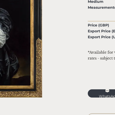
Medium
Measurement
Price (GBP)
Export Price (
Export Price (
*Available for
rates - subject
WhatsA