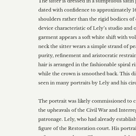
The sitter is dressed in a sumptuous sati
dated with confidence to approximately 1
shoulders rather than the rigid bodices of e
device characteristic of Lely’s studio and 
garment appears a soft white shift with vo
neck the sitter wears a simple strand of p
purity, refinement and aristocratic restrai
hair is arranged in the fashionable spiral 
while the crown is smoothed back. This di
seen in many portraits by Lely and his circl
The portrait was likely commissioned to
the upheavals of the Civil War and Interre
patronage. Lely, who had already establis
figure of the Restoration court. His portra