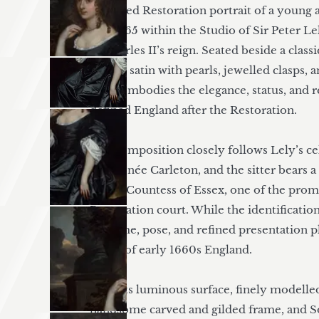
A refined Restoration portrait of a young ar
1660–65 within the Studio of Sir Peter Lel
of Charles II’s reign. Seated beside a clas
silvery satin with pearls, jewelled clasps, a
sitter embodies the elegance, status, and 
defined England after the Restoration.

The composition closely follows Lely’s cel
Stone, née Carleton, and the sitter bears 
Percy, Countess of Essex, one of the prom
Restoration court. While the identification
costume, pose, and refined presentation pla
world of early 1660s England.

With its luminous surface, finely modelled
handsome carved and gilded frame, and 