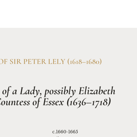
rch & Conservation
Why Titan Fine Art
Enquire
F SIR PETER LELY (1618–1680)
 of a Lady, possibly Elizabeth 
ountess of Essex (1636–1718)
c.1660-1665