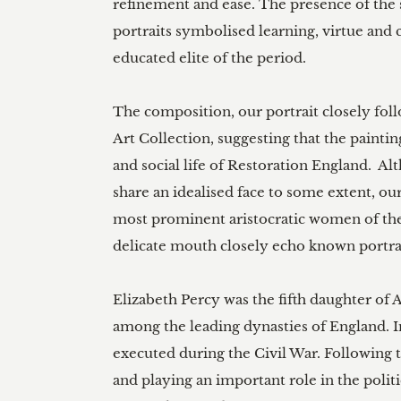
refinement and ease. The presence of the sc
portraits symbolised learning, virtue and c
educated elite of the period.

The composition, our portrait closely fol
Art Collection, suggesting that the paintin
and social life of Restoration England.  Al
share an idealised face to some extent, our
most prominent aristocratic women of the 
delicate mouth closely echo known portrai
Elizabeth Percy was the fifth daughter o
among the leading dynasties of England. In
executed during the Civil War. Following th
and playing an important role in the politi