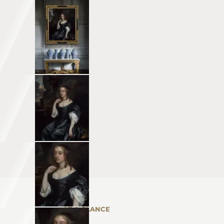
AT A GLANCE