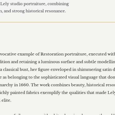
f Lely studio portraiture, combining 
n, and strong historical resonance.
 evocative example of Restoration portraiture, executed with
dition and retaining a luminous surface and subtle modelling
 classical bust, her figure enveloped in shimmering satin 
s belonging to the sophisticated visual language that domi
narchy in 1660. The work combines beauty, historical reso
richly painted fabrics exemplify the qualities that made Lel
elite.
