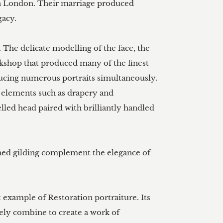
 in London. Their marriage produced 
acy.

 The delicate modelling of the face, the 
orkshop that produced many of the finest 
ducing numerous portraits simultaneously. 
 elements such as drapery and 
lled head paired with brilliantly handled 
shed gilding complement the elegance of 
 example of Restoration portraiture. Its 
ely combine to create a work of 