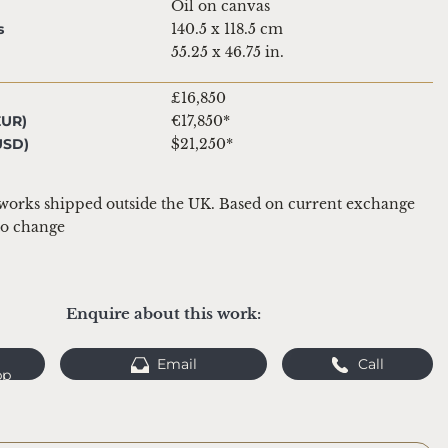
Oil on canvas
s
140.5 x 118.5 cm
55.25 x 46.75 in.
£16,850
EUR)
€17,850*
USD)
$21,250*
 works shipped outside the UK. Based on current exchange 
 to change
Enquire about this work:
Email
Call
pp