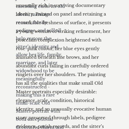
cascading curls. Its old 
labels, marriage 
record, family 
pedigree, and will all 
help restore the 
sitter’s identity and 
allow her life, family, 
marriage, and later 
widowhood to be 
meaningfully 
reconstructed - 
making this a rare 
small-scale Old 
Master portrait with 
both exceptional 
decorative charm and 