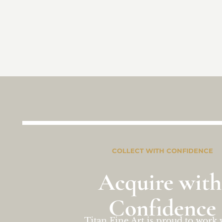
COLLECT WITH CONFIDENCE
Acquire with
Confidence
Titan Fine Art is proud to work 