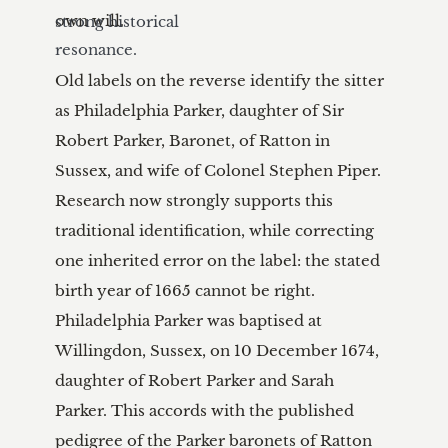
strong historical 
resonance.