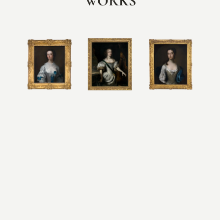
WORKS