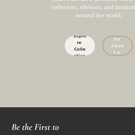
collectors, advisors, and institut
around the world.
Enqu
Explo
ire 
re 
Abou
Colle
t a 
ction
Work
Be the First to 