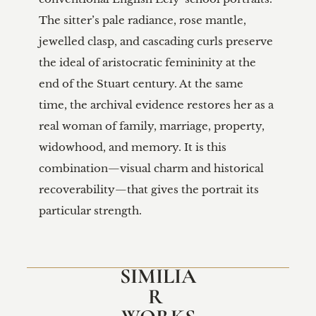
SIMILIA
R 