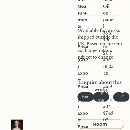
Mea
Oil 
sure
on 
men
pane
ts
l
*Available for works 
53 x 
shipped outside the 
49c
UK. Based on current 
Price
m
exchange rates - 
20.7
subject to change
(GBP
5 x 
)
19.25
Expo
 in.
rt 
Enquire about this 
Price
£5,9
work:
W
50
E
hat
C
(EUR
€6,4
ma
sA
all
)
il
50*
pp
Expo
$7,45
Request 
rt 
0*
Room 
Price