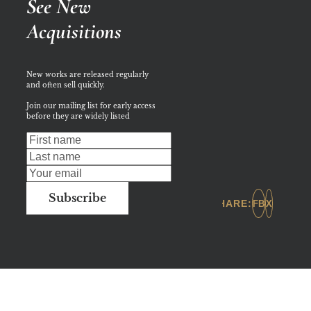
See New 
Acquisitions
New works are released regularly 
and often sell quickly. 
Join our mailing list for early access 
before they are widely listed
Subscribe