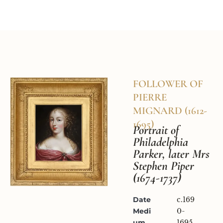
Home
Available Works
Research & Con
FOLLOWER OF 
PIERRE 
MIGNARD (1612-
1695)
Portrait of 
Philadelphia 
Parker, later Mrs 
Stephen Piper 
(1674-1737)
Date
c.169
Medi
0-
um
1695