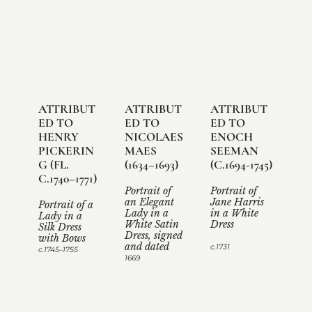
ATTRIBUT
ATTRIBUT
ATTRIBUT
ED TO 
ED TO 
ED TO 
HENRY 
NICOLAES 
ENOCH 
PICKERIN
MAES 
SEEMAN 
G (FL. 
(1634–1693)

(C.1694-1745)

C.1740–1771)

Portrait of 
Portrait of 
an Elegant 
Jane Harris 
Portrait of a 
Lady in a 
in a White 
Lady in a 
White Satin 
Dress

Silk Dress 
Dress, signed 
with Bows 
and dated
c.1731
c.1745–1755
1669