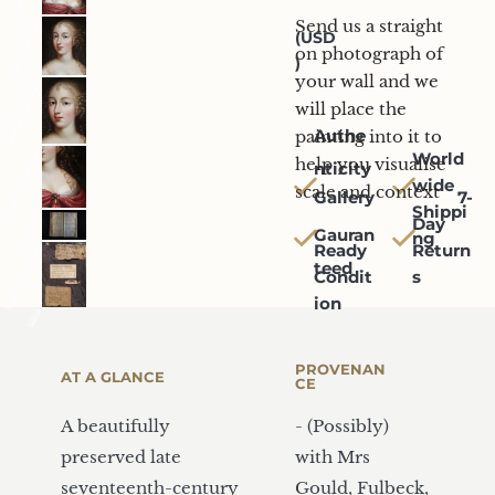
Mock-up
Send us a straight 
(USD
on photograph of 
)
your wall and we 
will place the 
Authe
painting into it to 
World
help you visualise 
nticity
wide 
scale and context
Gallery
   7-
Shippi
Day 
Gauran
ng
Ready 
Return
teed
Condit
s
ion
PROVENAN
AT A GLANCE
CE
A beautifully 
- (Possibly) 
preserved late 
with Mrs 
seventeenth-century 
Gould, Fulbeck, 