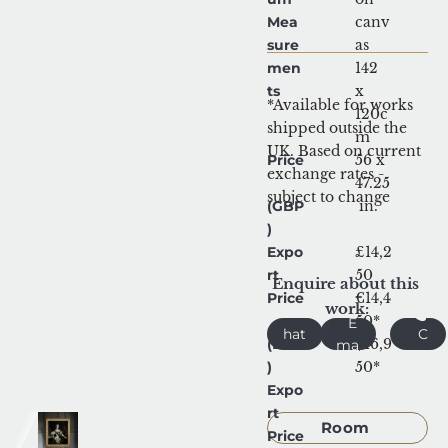
Mea
canv
sure
as
men
142 
ts
x 
*Available for works 
120c
shipped outside the 
m
UK. Based on current 
Price
56 x 
exchange rates - 
47.25
subject to change
(GBP
 in.
)
Expo
£14,2
rt 
50
Enquire about this 
Price
€14,4
work:
W
50*
E
hat
C
(EUR
$16,9
ma
sA
all
)
il
50*
pp
Expo
Request 
rt 
Room 
Price