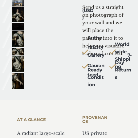
Mock-up
Send us a straight 
(USD
on photograph of 
)
your wall and we 
will place the 
Authe
painting into it to 
World
help you visualise 
nticity
wide 
scale and context
Gallery
   7-
Shippi
Day 
Gauran
ng
Ready 
Return
teed
Condit
s
ion
PROVENAN
AT A GLANCE
CE
A radiant large-scale 
US private 