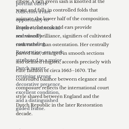
elbow. A rich green sash is knotted at the 
portrait offers 
waist and falls in controlled folds that 
collectors a rare 
animate the lower half of the composition. 
opportunity to 
Pearls at the neck and ears provide 
acquire a substantial 
and visually 
restrained brilliance, signifiers of cultivated 
commanding 
rank rather than ostentation. Her centrally 
Restoration-era work 
parted hair, arranged in smooth sections 
attributed to a major 
and defined ringlets, accords precisely with 
Dutch master, 
elite fashion of circa 1665–1670. The 
retaining strong 
controlled balance between elegance and 
decorative presence, 
composure reflects the international court 
excellent condition, 
style shared between England and the 
and a distinguished 
Dutch Republic in the later Restoration 
gilded frame.
decade.
