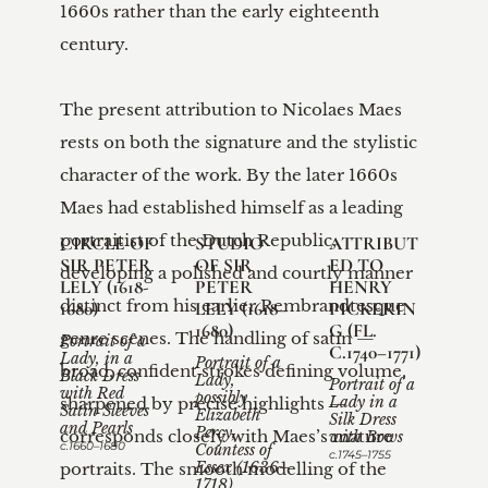
1660s rather than the early eighteenth 
century.

The present attribution to Nicolaes Maes 
rests on both the signature and the stylistic 
character of the work. By the later 1660s 
Maes had established himself as a leading 
portraitist of the Dutch Republic, 
CIRCLE OF 
STUDIO 
ATTRIBUT
SIR PETER 
OF SIR 
ED TO 
developing a polished and courtly manner 
LELY (1618-
PETER 
HENRY 
distinct from his earlier Rembrandtesque 
1680)
LELY (1618–
PICKERIN
1680)
G (FL. 
genre scenes. The handling of satin — 
Portrait of a 
C.1740–1771)
Lady, in a 
Portrait of a 
broad, confident strokes defining volume, 
Black Dress 
Lady, 
Portrait of a 
with Red 
possibly 
sharpened by precise highlights — 
Lady in a 
Satin Sleeves 
Elizabeth 
Silk Dress 
and Pearls
Percy, 
corresponds closely with Maes’s mature 
with Bows 
c.1660–1680
Countess of 
c.1745–1755
portraits. The smooth modelling of the 
Essex (1636–
1718) 