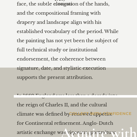
face, the subtle elongation of the hands, 
c.1660-1665
and the compositional framing with 
drapery and landscape align with his 
established vocabulary of the period. While 
the painting has not yet been the subject of 
full technical study or institutional 
endorsement, the coherence between 
signature, date, and stylistic execution 
supports the present attribution.

In 1669 England was less than a decade into 
the reign of Charles II, and the cultural 
climate was defined by renewed appetite 
COLLECT WITH CONFIDENCE
for Continental refinement. Anglo-Dutch 
Acquire with
artistic exchange was vigorous; portraiture 