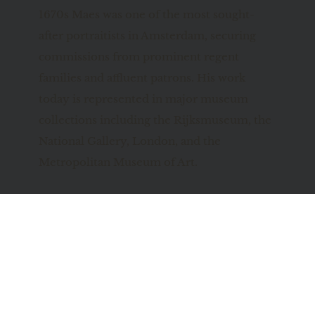
1670s Maes was one of the most sought-
after portraitists in Amsterdam, securing 
commissions from prominent regent 
families and affluent patrons. His work 
today is represented in major museum 
collections including the Rijksmuseum, the 
National Gallery, London, and the 
Metropolitan Museum of Art.
