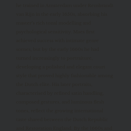
he trained in Amsterdam under Rembrandt 
van Rijn in the early 1650s, absorbing his 
master’s rich tonal modelling and 
psychological sensitivity. Maes first 
achieved success with intimate genre 
scenes, but by the early 1660s he had 
turned increasingly to portraiture, 
developing a polished and elegant court 
style that proved highly fashionable among 
the Dutch elite. His later portraits, 
characterised by refined satin handling, 
composed gestures, and luminous flesh 
tones, reflect the growing international 
taste shared between the Dutch Republic 
and Restoration England. By the 1660s and 