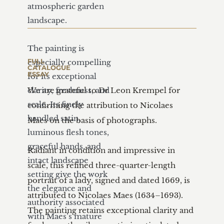
atmospheric garden 
landscape.

The painting is 
FULL 
especially compelling 
CATALOGUE 
ESSAY
for its exceptional 
clarity, freshness, and 
We are grateful to Dr Leon Krempel for 
scale. Its finely 
confirming the attribution to Nicolaes 
handled satin, 
Maes on the basis of photographs.

luminous flesh tones, 
graceful hands, and 
Radiant in condition and impressive in 
intact landscape 
scale, this refined three-quarter-length 
setting give the work 
portrait of a lady, signed and dated 1669, is 
the elegance and 
attributed to Nicolaes Maes (1634–1693). 
authority associated 
The painting retains exceptional clarity and 
with Maes’s mature 