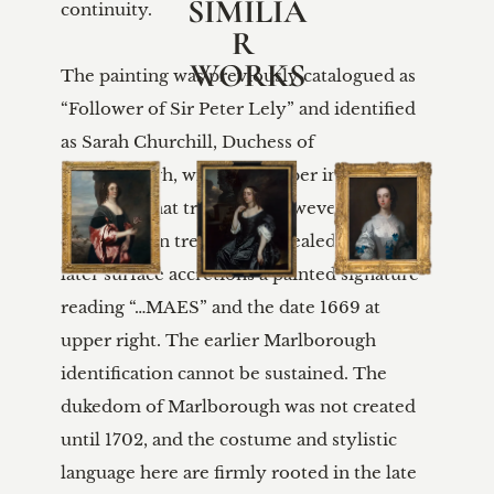
SIMILIA
continuity.

R 
WORKS
The painting was previously catalogued as 
“Follower of Sir Peter Lely” and identified 
as Sarah Churchill, Duchess of 
Marlborough, with faint upper inscriptions 
reflecting that tradition. However, 
conservation treatment revealed beneath 
later surface accretions a painted signature 
reading “…MAES” and the date 1669 at 
upper right. The earlier Marlborough 
identification cannot be sustained. The 
dukedom of Marlborough was not created 
until 1702, and the costume and stylistic 
language here are firmly rooted in the late 