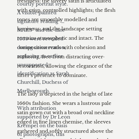
freshness: the silvery satin is articulated 
courtly portrait style. 
with crisp, controlled highlights; the flesh 
A visible painted 
tones are smoothly modelled and 
signature reading “…
luminous; and the landscape setting 
MAES” and the date 
remains atmospheric and intact. The 
1669 were revealed 
during conservation, 
composition reads with cohesion and 
replacing an earlier 
authority, free from distracting over-
unsupported 
restoration, allowing the elegance of the 
identification as Sarah 
sitter’s presence to dominate.

Churchill, Duchess of 
Marlborough.

The lady is depicted in the height of late 
1660s fashion. She wears a lustrous pale 
With attribution 
satin gown cut with a broad oval neckline 
supported by Dr Leon 
edged in fine linen chemise, the sleeves 
Krempel on the basis 
gathered and softly structured above the 
of photographs, this 