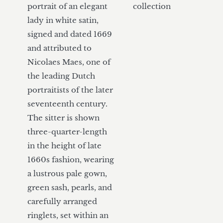
portrait of an elegant 
collection
lady in white satin, 
signed and dated 1669 
and attributed to 
Nicolaes Maes, one of 
the leading Dutch 
portraitists of the later 
seventeenth century. 
The sitter is shown 
three-quarter-length 
in the height of late 
1660s fashion, wearing 
a lustrous pale gown, 
green sash, pearls, and 
carefully arranged 
ringlets, set within an 