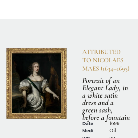
Home
Available Works
Research & Con
ATTRIBUTED 
TO NICOLAES 
MAES (1634–1693)
Portrait of an 
Elegant Lady, in 
a white satin 
dress and a 
green sash, 
before a fountain
Date
1699
Medi
Oil 
um
on 