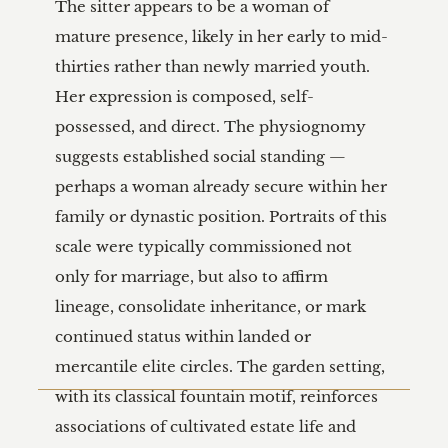
The sitter appears to be a woman of 
mature presence, likely in her early to mid-
thirties rather than newly married youth. 
Her expression is composed, self-
possessed, and direct. The physiognomy 
suggests established social standing — 
perhaps a woman already secure within her 
family or dynastic position. Portraits of this 
scale were typically commissioned not 
only for marriage, but also to affirm 
lineage, consolidate inheritance, or mark 
continued status within landed or 
mercantile elite circles. The garden setting, 
with its classical fountain motif, reinforces 
associations of cultivated estate life and 