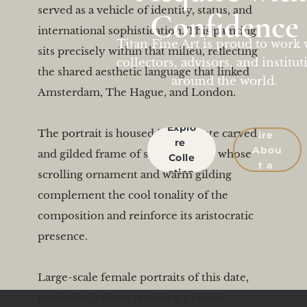
served as a vehicle of identity, status, and 
Confidence
international sophistication. This painting 
Titan Fine Art is proud to work 
sits precisely within that milieu, reflecting 
collectors, advisors, and institut
the shared aesthetic language that linked 
around the world.
Amsterdam, The Hague, and London.

Enqu
Explo
The portrait is housed in an ornate carved 
ire 
re 
Abou
and gilded frame of suitable scale, whose 
Colle
t a 
ction
scrolling ornament and warm gilding 
Work
complement the cool tonality of the 
composition and reinforce its aristocratic 
presence.

Large-scale female portraits of this date, 
particularly those retaining a visible 